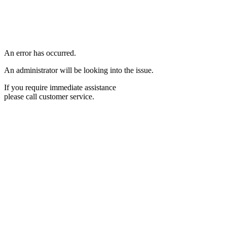
An error has occurred.
An administrator will be looking into the issue.
If you require immediate assistance
please call customer service.